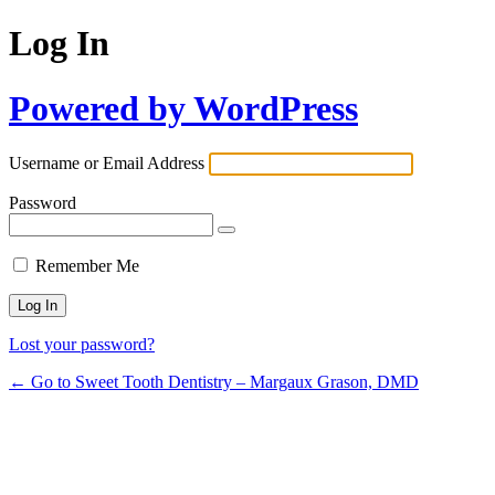
Log In
Powered by WordPress
Username or Email Address
Password
Remember Me
Lost your password?
← Go to Sweet Tooth Dentistry – Margaux Grason, DMD