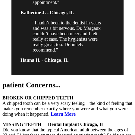
appointment.
Katherine J. -
Chicago, IL
I hadn’t been to the dentist in years
and was a bit nervous. Dr. Margaux
couldn’t have been nicer and I felt
really at ease. The hygienists were
really great, too. Definitely
recommend.
Hanna H. -
Chicago, IL
patient
Concerns...
BROKEN OR CHIPPED TEETH
A chipped tooth can be a very scary feeling – the kind of feeling that
makes you remember exactly where you were and what you were
doing when it happened.
Learn More
MISSING TEETH - - Dental Implant Chicago, IL
Did you know that the typical American adult between the ages of