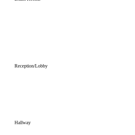
Reception/Lobby
Hallway