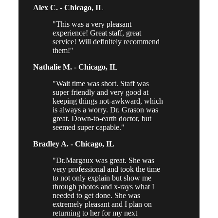
Alex C. -
Chicago, IL
This was a very pleasant
experience! Great staff, great
service! Will definitely recommend
them!
Nathalie M. -
Chicago, IL
Wait time was short. Staff was
super friendly and very good at
keeping things not-awkward, which
is always a worry. Dr. Grason was
great. Down-to-earth doctor, but
seemed super capable.
Bradley A. -
Chicago, IL
Dr.Margaux was great. She was
very professional and took the time
to not only explain but show me
through photos and x-rays what I
needed to get done. She was
extremely pleasant and I plan on
returning to her for my next