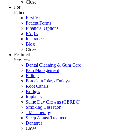
Close
For
Patients
First Visit
Patient Forms
Financial Options
FAQ’s
Insurance
Blog
Close
Featured
Services
Dental Cleaning & Gum Care
Pain Management
Fillings
Porcelain Inlays/Onlays
Root Canals
Bridges
Implants
Same Day Crowns (CEREC)
Smoking Cessation
TMJ Therapy
Sleep Apnea Treatment
Dentures
Close