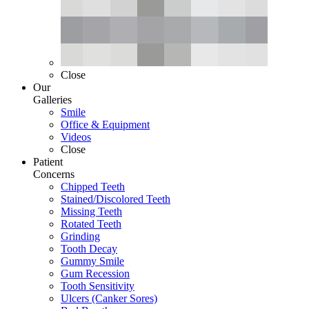
Close
Our
Galleries
Smile
Office & Equipment
Videos
Close
Patient
Concerns
Chipped Teeth
Stained/Discolored Teeth
Missing Teeth
Rotated Teeth
Grinding
Tooth Decay
Gummy Smile
Gum Recession
Tooth Sensitivity
Ulcers (Canker Sores)