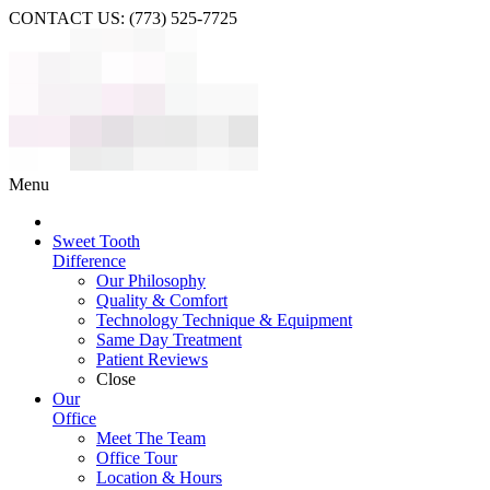
CONTACT US: (773) 525-7725
Menu
Sweet Tooth
Difference
Our Philosophy
Quality & Comfort
Technology Technique & Equipment
Same Day Treatment
Patient Reviews
Close
Our
Office
Meet The Team
Office Tour
Location & Hours