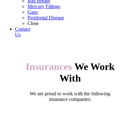
Bad Breath
Mercury Fillings
Gaps
Peridontal Disease
Close
Contact
Us
Insurances
We Work
With
We are proud to work with the following
insurance companies: