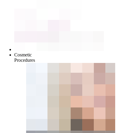
Cosmetic
Procedures