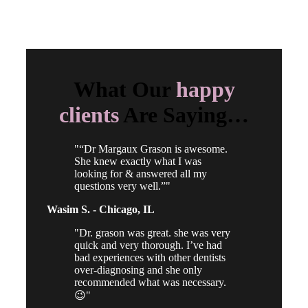
What Our
happy
clients
Are Saying…
“Dr Margaux Grason is awesome.
She knew exactly what I was
looking for & answered all my
questions very well.”
Wasim S. -
Chicago, IL
Dr. grason was great. she was very
quick and very thorough. I’ve had
bad experiences with other dentists
over-diagnosing and she only
recommended what was necessary.
😉