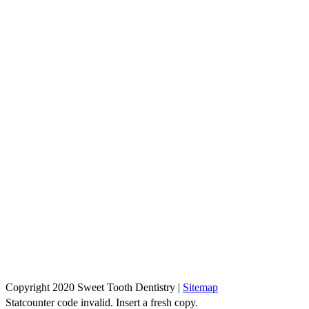
Copyright 2020 Sweet Tooth Dentistry |
Sitemap
Statcounter code invalid. Insert a fresh copy.