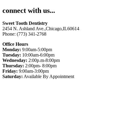
connect
with us...
Sweet Tooth Dentistry
2454 N. Ashland Ave.,
Chicago
,
IL
60614
Phone:
(773) 341-2768
Office Hours
Monday:
9:00am-5:00pm
Tuesday:
10:00am-6:00pm
Wednesday:
2:00p.m-8:00pm
Thursday:
2:00pm- 8:00pm
Friday:
9:00am-3:00pm
Saturday:
Available By Appointment