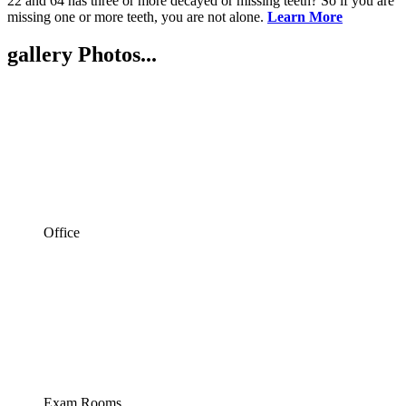
22 and 64 has three or more decayed or missing teeth? So if you are
missing one or more teeth, you are not alone.
Learn More
gallery
Photos...
Office
Exam Rooms