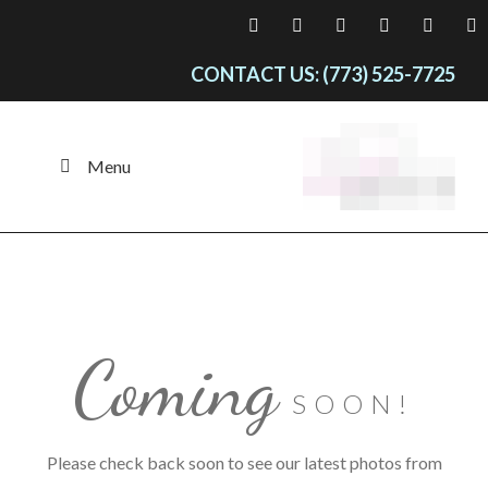
CONTACT US: (773) 525-7725
Menu
Coming
SOON!
Please check back soon to see our latest photos from