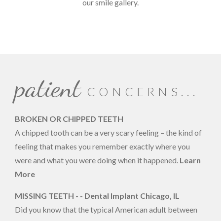
our smile gallery.
patient
CONCERNS...
BROKEN OR CHIPPED TEETH
A chipped tooth can be a very scary feeling – the kind of
feeling that makes you remember exactly where you
were and what you were doing when it happened.
Learn
More
MISSING TEETH - - Dental Implant Chicago, IL
Did you know that the typical American adult between