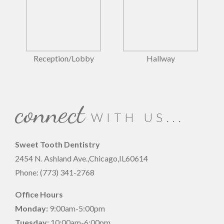
Reception/Lobby
Hallway
connect
WITH US...
Sweet Tooth Dentistry
2454 N. Ashland Ave.,
Chicago
,
IL
60614
Phone:
(773) 341-2768
Office Hours
Monday:
9:00am-5:00pm
Tuesday:
10:00am-6:00pm