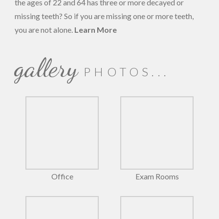
the ages of 22 and 64 has three or more decayed or
missing teeth? So if you are missing one or more teeth,
you are not alone.
Learn More
gallery
PHOTOS...
Office
Exam Rooms